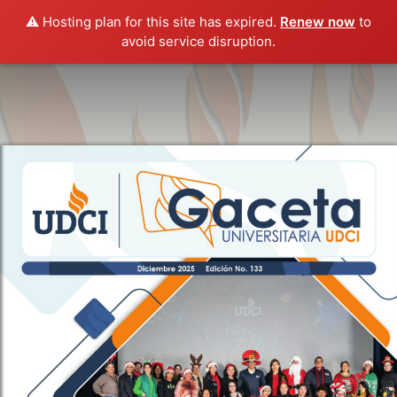
⚠️ Hosting plan for this site has expired.
Renew now
to
avoid service disruption.