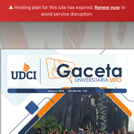
⚠️ Hosting plan for this site has expired.
Renew now
to
avoid service disruption.